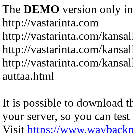
The
DEMO
version only in
http://vastarinta.com
http://vastarinta.com/kansal
http://vastarinta.com/kansal
http://vastarinta.com/kansal
auttaa.html
It is possible to download th
your server, so you can test
Visit
https://www.wayback