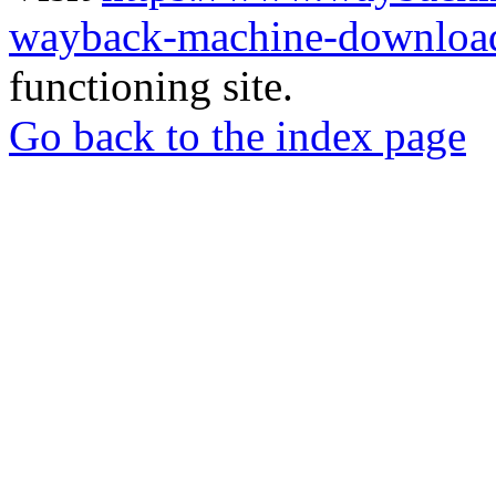
wayback-machine-download
functioning site.
Go back to the index page