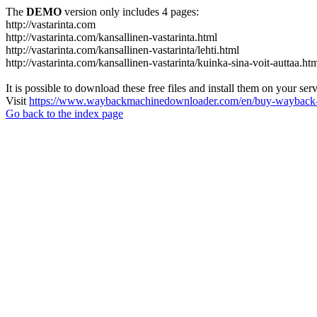
The
DEMO
version only includes 4 pages:
http://vastarinta.com
http://vastarinta.com/kansallinen-vastarinta.html
http://vastarinta.com/kansallinen-vastarinta/lehti.html
http://vastarinta.com/kansallinen-vastarinta/kuinka-sina-voit-auttaa.ht
It is possible to download these free files and install them on your ser
Visit
https://www.waybackmachinedownloader.com/en/buy-wayback-
Go back to the index page