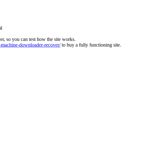
ml
ver, so you can test how the site works.
machine-downloader-recover/
to buy a fully functioning site.