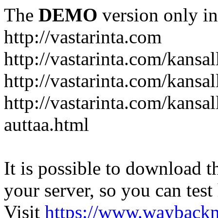
The
DEMO
version only in
http://vastarinta.com
http://vastarinta.com/kansal
http://vastarinta.com/kansal
http://vastarinta.com/kansal
auttaa.html
It is possible to download th
your server, so you can test
Visit
https://www.wayback