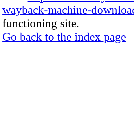
wayback-machine-download
functioning site.
Go back to the index page