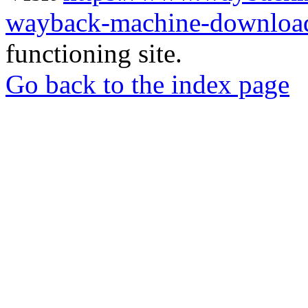
wayback-machine-download
functioning site.
Go back to the index page