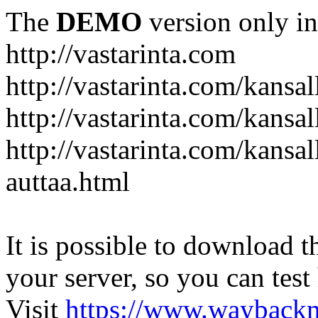
The
DEMO
version only in
http://vastarinta.com
http://vastarinta.com/kansal
http://vastarinta.com/kansal
http://vastarinta.com/kansal
auttaa.html
It is possible to download th
your server, so you can test
Visit
https://www.wayback