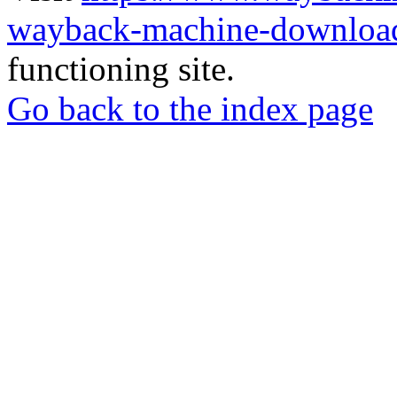
wayback-machine-download
functioning site.
Go back to the index page