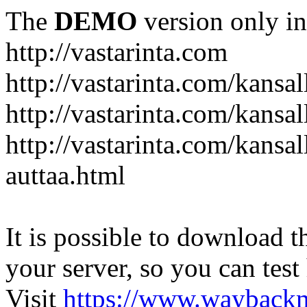
The
DEMO
version only in
http://vastarinta.com
http://vastarinta.com/kansal
http://vastarinta.com/kansal
http://vastarinta.com/kansal
auttaa.html
It is possible to download th
your server, so you can test
Visit
https://www.wayback