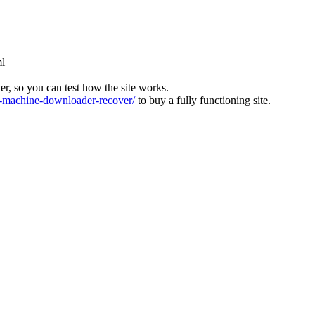
ml
ver, so you can test how the site works.
machine-downloader-recover/
to buy a fully functioning site.