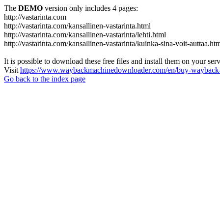
The
DEMO
version only includes 4 pages:
http://vastarinta.com
http://vastarinta.com/kansallinen-vastarinta.html
http://vastarinta.com/kansallinen-vastarinta/lehti.html
http://vastarinta.com/kansallinen-vastarinta/kuinka-sina-voit-auttaa.ht
It is possible to download these free files and install them on your ser
Visit
https://www.waybackmachinedownloader.com/en/buy-wayback-
Go back to the index page