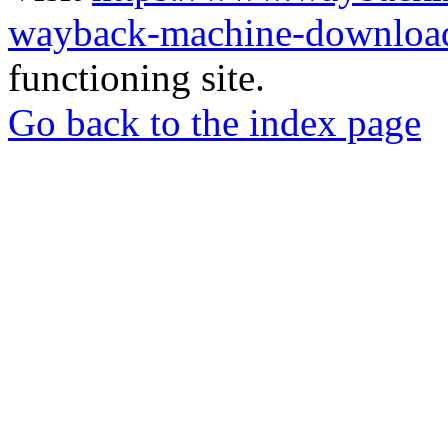
wayback-machine-download
functioning site.
Go back to the index page