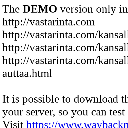
The
DEMO
version only in
http://vastarinta.com
http://vastarinta.com/kansal
http://vastarinta.com/kansal
http://vastarinta.com/kansal
auttaa.html
It is possible to download th
your server, so you can test
Visit
https://www.wayback