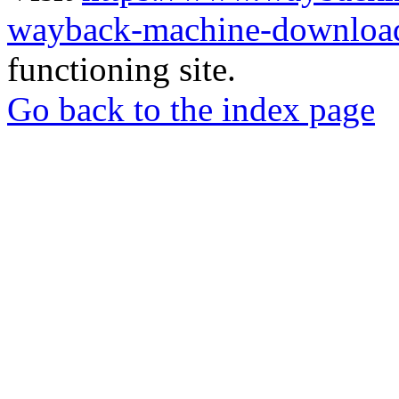
wayback-machine-download
functioning site.
Go back to the index page