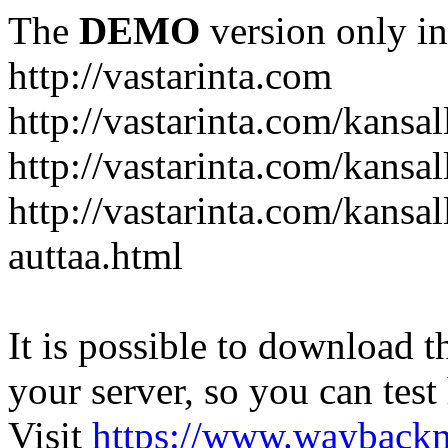
The
DEMO
version only in
http://vastarinta.com
http://vastarinta.com/kansal
http://vastarinta.com/kansal
http://vastarinta.com/kansal
auttaa.html
It is possible to download th
your server, so you can test
Visit
https://www.wayback