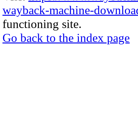
wayback-machine-download
functioning site.
Go back to the index page