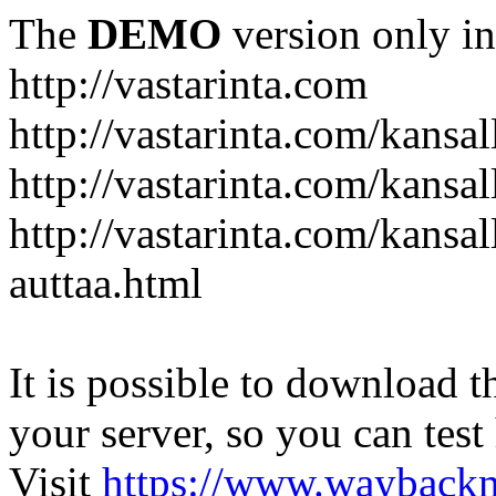
The
DEMO
version only in
http://vastarinta.com
http://vastarinta.com/kansal
http://vastarinta.com/kansal
http://vastarinta.com/kansal
auttaa.html
It is possible to download th
your server, so you can test
Visit
https://www.wayback