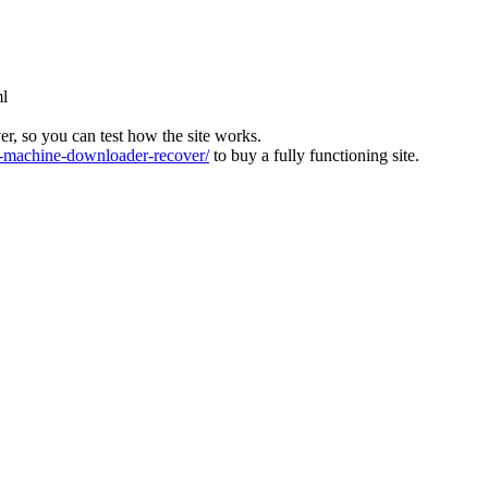
ml
ver, so you can test how the site works.
machine-downloader-recover/
to buy a fully functioning site.