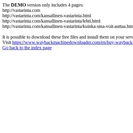
The
DEMO
version only includes 4 pages:
http://vastarinta.com
http://vastarinta.com/kansallinen-vastarinta.html
http://vastarinta.com/kansallinen-vastarinta/lehti.html
http://vastarinta.com/kansallinen-vastarinta/kuinka-sina-voit-auttaa.ht
It is possible to download these free files and install them on your ser
Visit
https://www.waybackmachinedownloader.com/en/buy-wayback-
Go back to the index page