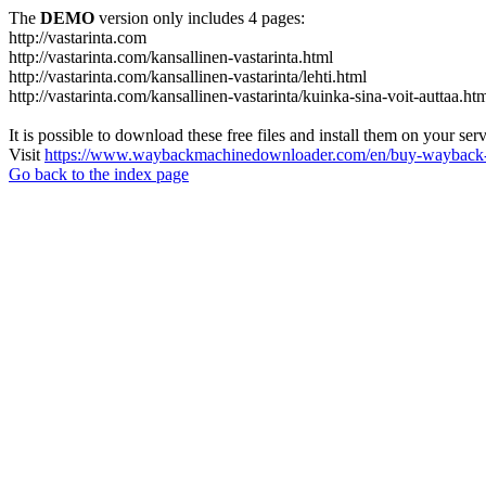
The
DEMO
version only includes 4 pages:
http://vastarinta.com
http://vastarinta.com/kansallinen-vastarinta.html
http://vastarinta.com/kansallinen-vastarinta/lehti.html
http://vastarinta.com/kansallinen-vastarinta/kuinka-sina-voit-auttaa.ht
It is possible to download these free files and install them on your ser
Visit
https://www.waybackmachinedownloader.com/en/buy-wayback-
Go back to the index page