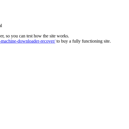
ml
ver, so you can test how the site works.
machine-downloader-recover/
to buy a fully functioning site.