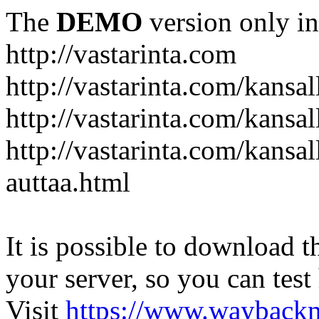
The
DEMO
version only in
http://vastarinta.com
http://vastarinta.com/kansal
http://vastarinta.com/kansal
http://vastarinta.com/kansal
auttaa.html
It is possible to download th
your server, so you can test
Visit
https://www.wayback