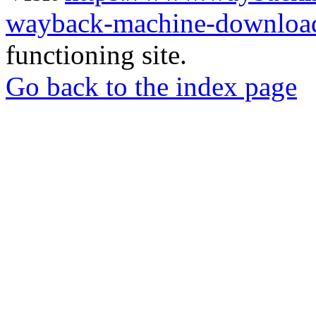
wayback-machine-download
functioning site.
Go back to the index page